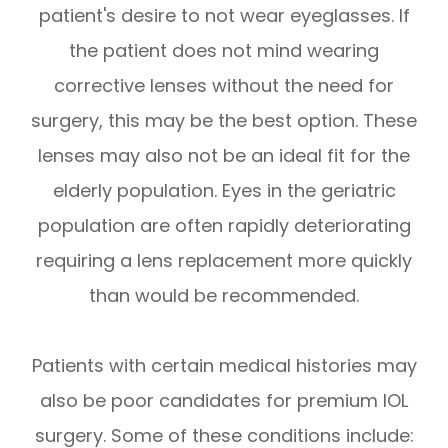
patient's desire to not wear eyeglasses. If
the patient does not mind wearing
corrective lenses without the need for
surgery, this may be the best option. These
lenses may also not be an ideal fit for the
elderly population. Eyes in the geriatric
population are often rapidly deteriorating
requiring a lens replacement more quickly
than would be recommended.
Patients with certain medical histories may
also be poor candidates for premium IOL
surgery. Some of these conditions include: