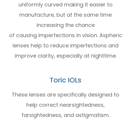
uniformly curved making it easier to
manufacture, but at the same time
increasing the chance
of causing imperfections in vision. Aspheric
lenses help to reduce imperfections and
improve clarity, especially at nighttime.
Toric IOLs
These lenses are specifically designed to
help correct nearsightedness,
farsightedness, and astigmatism.