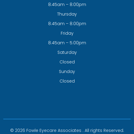
8:45am – 8:00pm
Thursday
8:45am – 8:00pm
Friday
8:45am – 5:00pm
Saturday
Closed
Sunday
Closed
© 2026 Fowle Eyecare Associates . All rights Reserved.