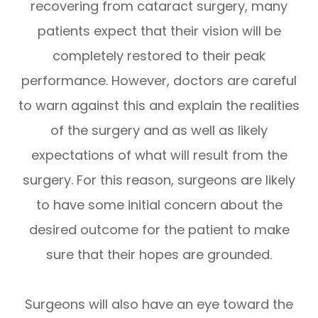
recovering from cataract surgery, many
patients expect that their vision will be
completely restored to their peak
performance. However, doctors are careful
to warn against this and explain the realities
of the surgery and as well as likely
expectations of what will result from the
surgery. For this reason, surgeons are likely
to have some initial concern about the
desired outcome for the patient to make
sure that their hopes are grounded.
Surgeons will also have an eye toward the