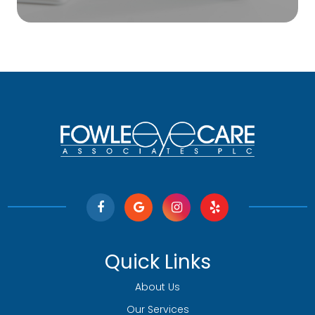
Quick Links
About Us
Our Services