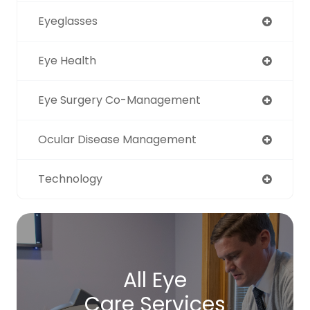
Eyeglasses
Eye Health
Eye Surgery Co-Management
Ocular Disease Management
Technology
All Eye
Care Services