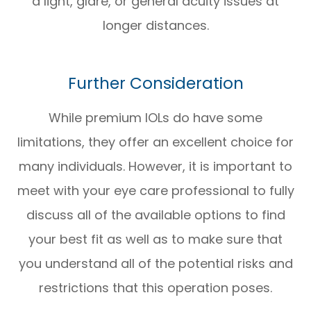
a light, glare, or general acuity issues at
longer distances.
Further Consideration
While premium IOLs do have some
limitations, they offer an excellent choice for
many individuals. However, it is important to
meet with your eye care professional to fully
discuss all of the available options to find
your best fit as well as to make sure that
you understand all of the potential risks and
restrictions that this operation poses.