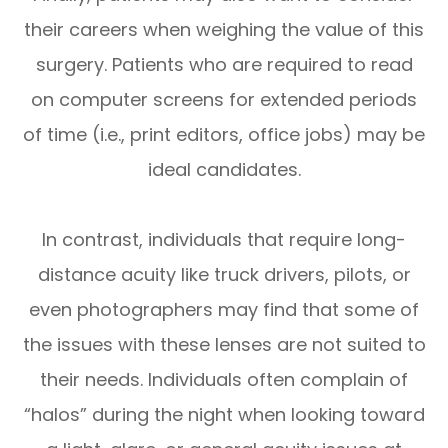
their careers when weighing the value of this
surgery. Patients who are required to read
on computer screens for extended periods
of time (i.e., print editors, office jobs) may be
ideal candidates.
In contrast, individuals that require long-
distance acuity like truck drivers, pilots, or
even photographers may find that some of
the issues with these lenses are not suited to
their needs. Individuals often complain of
“halos” during the night when looking toward