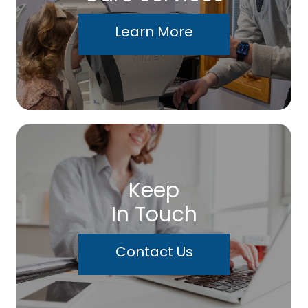
Learn More
Keep
In Touch
Contact Us