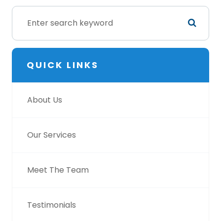
QUICK LINKS
About Us
Our Services
Meet The Team
Testimonials