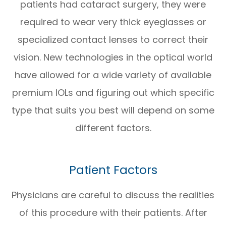
patients had cataract surgery, they were
required to wear very thick eyeglasses or
specialized contact lenses to correct their
vision. New technologies in the optical world
have allowed for a wide variety of available
premium IOLs and figuring out which specific
type that suits you best will depend on some
different factors.
Patient Factors
Physicians are careful to discuss the realities
of this procedure with their patients. After