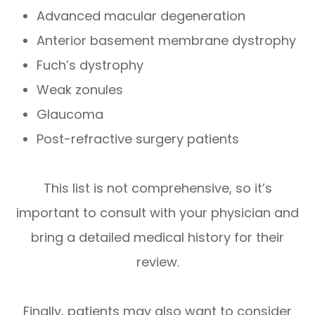
Advanced macular degeneration
Anterior basement membrane dystrophy
Fuch’s dystrophy
Weak zonules
Glaucoma
Post-refractive surgery patients
This list is not comprehensive, so it’s
important to consult with your physician and
bring a detailed medical history for their
review.
Finally, patients may also want to consider