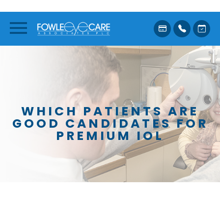
WHICH PATIENTS ARE
GOOD CANDIDATES FOR
PREMIUM IOL