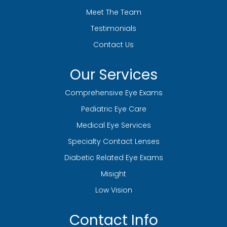
Meet The Team
Testimonials
Contact Us
Our Services
Comprehensive Eye Exams
Pediatric Eye Care
Medical Eye Services
Specialty Contact Lenses
Diabetic Related Eye Exams
Misight
Low Vision
Contact Info