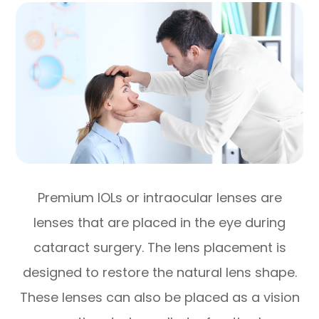
Premium IOLs or intraocular lenses are
lenses that are placed in the eye during
cataract surgery. The lens placement is
designed to restore the natural lens shape.
These lenses can also be placed as a vision