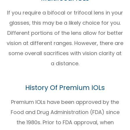
If you require a bifocal or trifocal lens in your
glasses, this may be a likely choice for you.
Different portions of the lens allow for better
vision at different ranges. However, there are
some overall sacrifices with vision clarity at
a distance.
History Of Premium IOLs
Premium IOLs have been approved by the
Food and Drug Administration (FDA) since
the 1980s. Prior to FDA approval, when