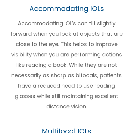
Accommodating IOLs
Accommodating IOL’s can tilt slightly
forward when you look at objects that are
close to the eye. This helps to improve
visibility when you are performing actions
like reading a book. While they are not
necessarily as sharp as bifocals, patients
have a reduced need to use reading
glasses while still maintaining excellent
distance vision.
Multifocal IOLs