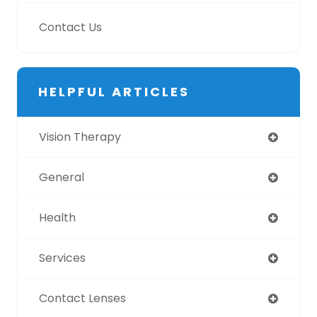
Contact Us
HELPFUL ARTICLES
Vision Therapy
General
Health
Services
Contact Lenses