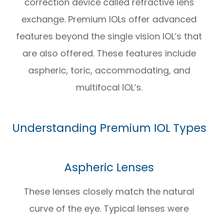
correction device called refractive lens
exchange. Premium IOLs offer advanced
features beyond the single vision IOL’s that
are also offered. These features include
aspheric, toric, accommodating, and
multifocal IOL’s.
Understanding Premium IOL Types
Aspheric Lenses
These lenses closely match the natural
curve of the eye. Typical lenses were