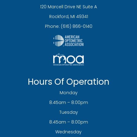
120 Marcell Drive NE Suite A
​​​​​​​Rockford, MI 49341
Phone:
(616) 866-0140
Hours Of Operation
Monday
8:45am – 8:00pm
Tuesday
8:45am – 8:00pm
Wednesday