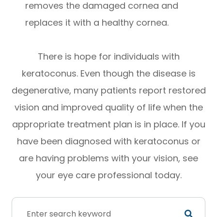
removes the damaged cornea and
replaces it with a healthy cornea.
There is hope for individuals with
keratoconus. Even though the disease is
degenerative, many patients report restored
vision and improved quality of life when the
appropriate treatment plan is in place. If you
have been diagnosed with keratoconus or
are having problems with your vision, see
your eye care professional today.