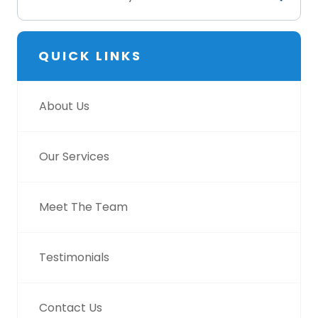
QUICK LINKS
About Us
Our Services
Meet The Team
Testimonials
Contact Us