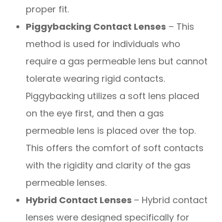
proper fit.
Piggybacking Contact Lenses
– This
method is used for individuals who
require a gas permeable lens but cannot
tolerate wearing rigid contacts.
Piggybacking utilizes a soft lens placed
on the eye first, and then a gas
permeable lens is placed over the top.
This offers the comfort of soft contacts
with the rigidity and clarity of the gas
permeable lenses.
Hybrid Contact Lenses
– Hybrid contact
lenses were designed specifically for