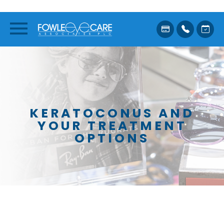
KERATOCONUS AND
YOUR TREATMENT
OPTIONS