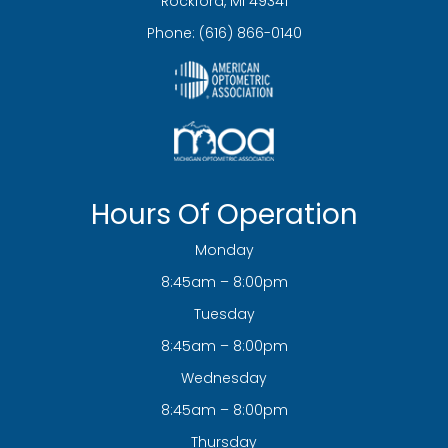
​​​​​​​Rockford, MI 49341
Phone:
(616) 866-0140
Hours Of Operation
Monday
8:45am – 8:00pm
Tuesday
8:45am – 8:00pm
Wednesday
8:45am – 8:00pm
Thursday