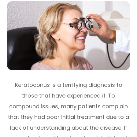
Keratoconus is a terrifying diagnosis to
those that have experienced it. To
compound issues, many patients complain
that they had poor initial treatment due to a
lack of understanding about the disease. If