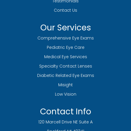
Testimonials
Contact Us
Our Services
Comprehensive Eye Exams
Pediatric Eye Care
Medical Eye Services
Specialty Contact Lenses
Diabetic Related Eye Exams
Misight
Low Vision
Contact Info
120 Marcell Drive NE Suite A