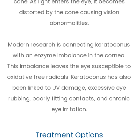
cone. As light enters the eye, it becomes
distorted by the cone causing vision
abnormalities.
Modern research is connecting keratoconus
with an enzyme imbalance in the cornea.
This imbalance leaves the eye susceptible to
oxidative free radicals. Keratoconus has also
been linked to UV damage, excessive eye
rubbing, poorly fitting contacts, and chronic
eye irritation.
Treatment Options