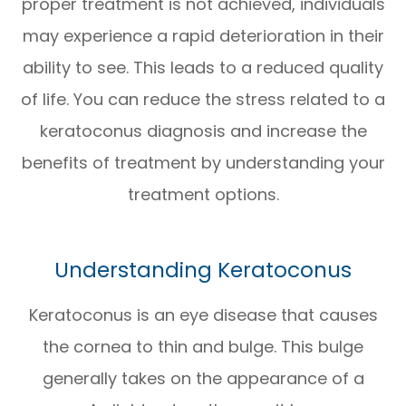
proper treatment is not achieved, individuals
may experience a rapid deterioration in their
ability to see. This leads to a reduced quality
of life. You can reduce the stress related to a
keratoconus diagnosis and increase the
benefits of treatment by understanding your
treatment options.
Understanding Keratoconus
Keratoconus is an eye disease that causes
the cornea to thin and bulge. This bulge
generally takes on the appearance of a