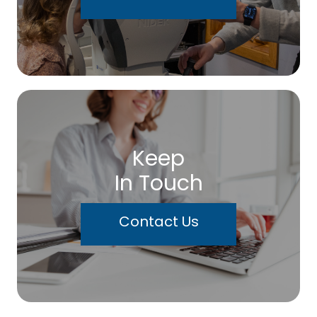
Keep
In Touch
Contact Us