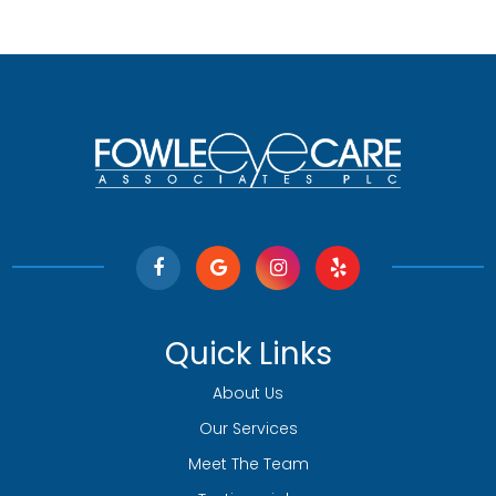
Quick Links
About Us
Our Services
Meet The Team