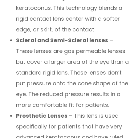
keratoconus. This technology blends a
rigid contact lens center with a softer
edge, or skirt, of the contact
Scleral and Semi-Scleral lenses
–
These lenses are gas permeable lenses
but cover a larger area of the eye than a
standard rigid lens. These lenses don’t
put pressure onto the cone shape of the
eye. The reduced pressure results in a
more comfortable fit for patients.
Prosthetic Lenses
– This lens is used
specifically for patients that have very
advanced keratoconus and have ruled