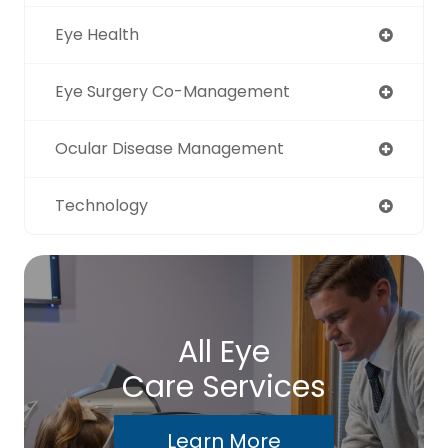
Eye Health
Eye Surgery Co-Management
Ocular Disease Management
Technology
All Eye
Care Services
Learn More