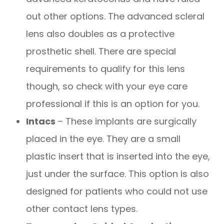
out other options. The advanced scleral
lens also doubles as a protective
prosthetic shell. There are special
requirements to qualify for this lens
though, so check with your eye care
professional if this is an option for you.
Intacs
– These implants are surgically
placed in the eye. They are a small
plastic insert that is inserted into the eye,
just under the surface. This option is also
designed for patients who could not use
other contact lens types.