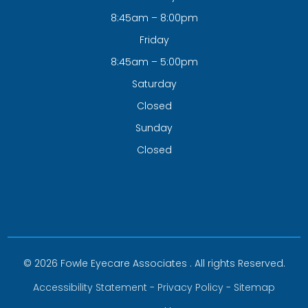
8:45am – 8:00pm
Friday
8:45am – 5:00pm
Saturday
Closed
Sunday
Closed
© 2026 Fowle Eyecare Associates . All rights Reserved.
Accessibility Statement
-
Privacy Policy
-
Sitemap