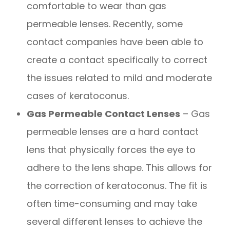
comfortable to wear than gas
permeable lenses. Recently, some
contact companies have been able to
create a contact specifically to correct
the issues related to mild and moderate
cases of keratoconus.
Gas Permeable Contact Lenses
– Gas
permeable lenses are a hard contact
lens that physically forces the eye to
adhere to the lens shape. This allows for
the correction of keratoconus. The fit is
often time-consuming and may take
several different lenses to achieve the