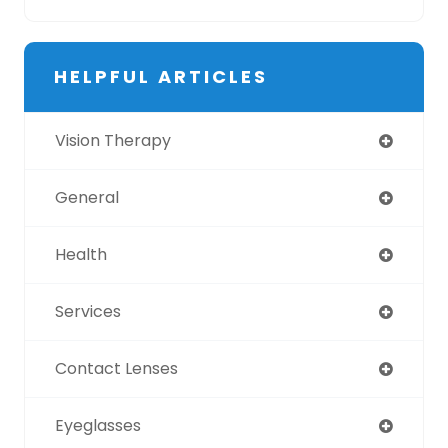
HELPFUL ARTICLES
Vision Therapy
General
Health
Services
Contact Lenses
Eyeglasses