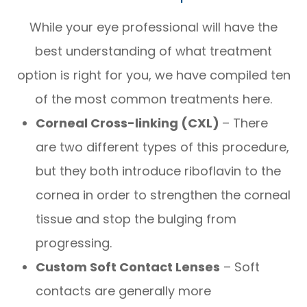
While your eye professional will have the
best understanding of what treatment
option is right for you, we have compiled ten
of the most common treatments here.
Corneal Cross-linking (CXL)
– There
are two different types of this procedure,
but they both introduce riboflavin to the
cornea in order to strengthen the corneal
tissue and stop the bulging from
progressing.
Custom Soft Contact Lenses
– Soft
contacts are generally more