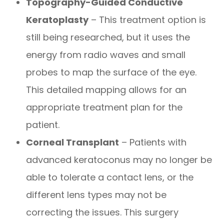
Topography-Guided Conductive
Keratoplasty
– This treatment option is
still being researched, but it uses the
energy from radio waves and small
probes to map the surface of the eye.
This detailed mapping allows for an
appropriate treatment plan for the
patient.
Corneal Transplant
– Patients with
advanced keratoconus may no longer be
able to tolerate a contact lens, or the
different lens types may not be
correcting the issues. This surgery