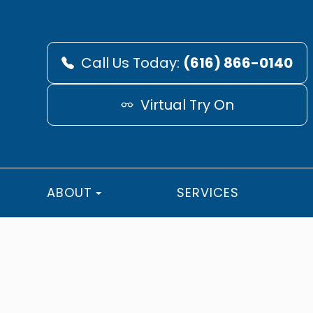
Call Us Today:
(616) 866-0140
Virtual Try On
ABOUT
SERVICES