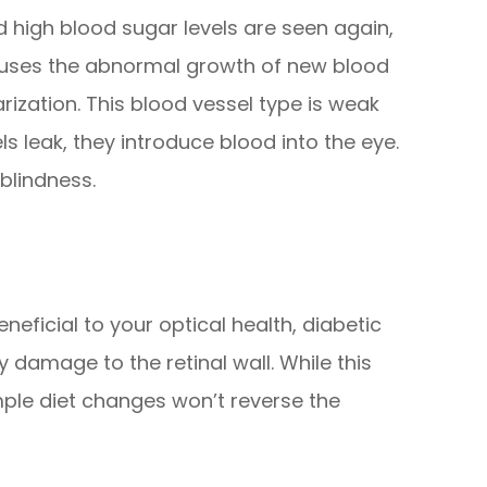
 high blood sugar levels are seen again,
causes the abnormal growth of new blood
arization. This blood vessel type is weak
s leak, they introduce blood into the eye.
blindness.
neficial to your optical health, diabetic
y damage to the retinal wall. While this
le diet changes won’t reverse the