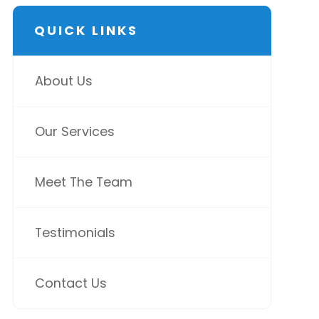
QUICK LINKS
About Us
Our Services
Meet The Team
Testimonials
Contact Us