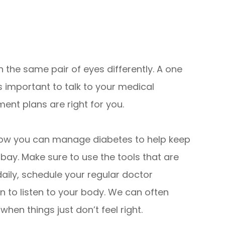
 the same pair of eyes differently. A one
 is important to talk to your medical
ent plans are right for you.
 how you can manage diabetes to help keep
 bay. Make sure to use the tools that are
daily, schedule your regular doctor
 to listen to your body. We can often
hen things just don’t feel right.