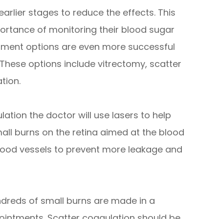
 earlier stages to reduce the effects. This
ortance of monitoring their blood sugar
atment options are even more successful
 These options include vitrectomy, scatter
tion.
ation the doctor will use lasers to help
mall burns on the retina aimed at the blood
 blood vessels to prevent more leakage and
dreds of small burns are made in a
pointments. Scatter coagulation should be