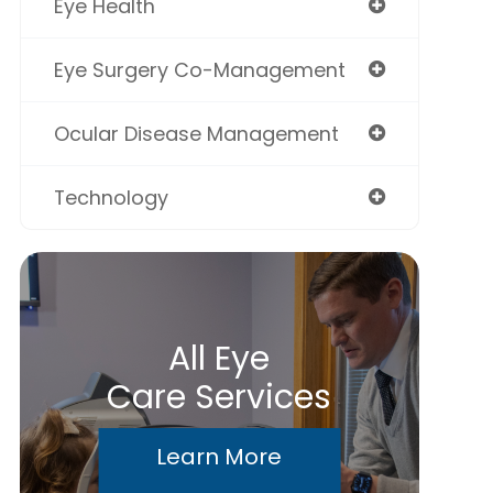
Eye Health
Eye Surgery Co-Management
Ocular Disease Management
Technology
All Eye
Care Services
Learn More