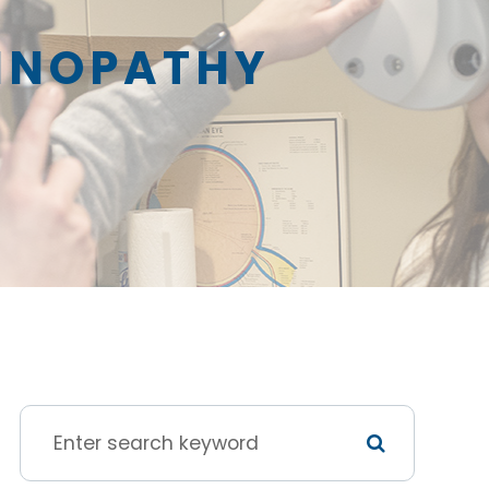
TINOPATHY