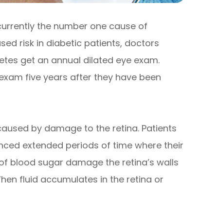
 currently the number one cause of
sed risk in diabetic patients, doctors
tes get an annual dilated eye exam.
 exam five years after they have been
s caused by damage to the retina. Patients
nced extended periods of time where their
 of blood sugar damage the retina’s walls
hen fluid accumulates in the retina or