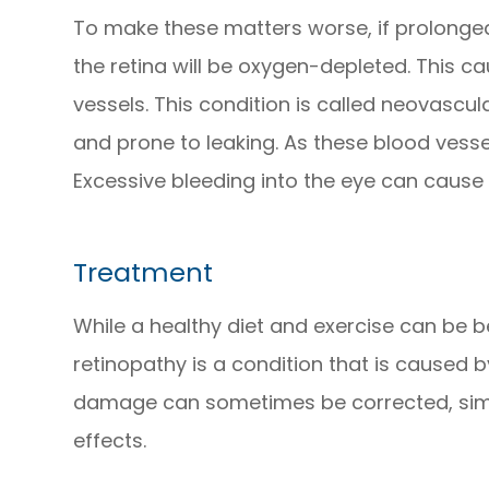
To make these matters worse, if prolonged
the retina will be oxygen-depleted. This 
vessels. This condition is called neovascul
and prone to leaking. As these blood vessel
Excessive bleeding into the eye can cause 
Treatment
While a healthy diet and exercise can be be
retinopathy is a condition that is caused b
damage can sometimes be corrected, simp
effects.