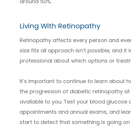
around 50%.
Living With Retinopathy
Retinopathy affects every person and even
size fits all approach isn’t possible, and it
professional about which options or treatm
It’s important to continue to learn about
the progression of diabetic retinopathy at
available to you. Test your blood glucose 
appointments and annual exams, and learn
start to detect that something is going on w