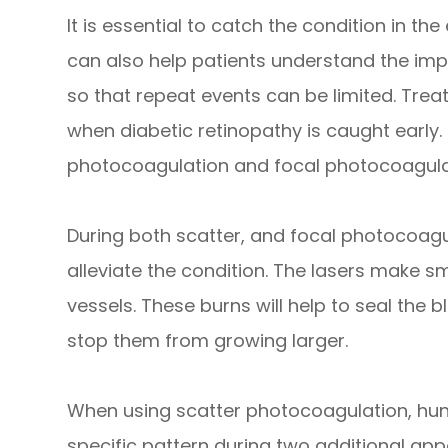
It is essential to catch the condition in the
can also help patients understand the imp
so that repeat events can be limited. Tre
when diabetic retinopathy is caught early.
photocoagulation and focal photocoagula
During both scatter, and focal photocoagul
alleviate the condition. The lasers make s
vessels. These burns will help to seal the
stop them from growing larger.
When using scatter photocoagulation, hun
specific pattern during two additional ap