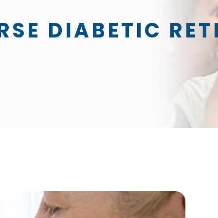
RSE DIABETIC RE