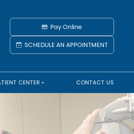
Pay Online
SCHEDULE AN APPOINTMENT
ATIENT CENTER
CONTACT US