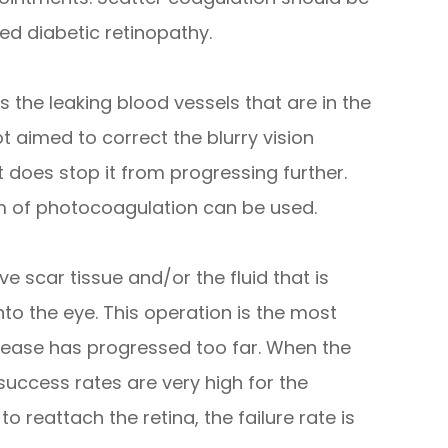
d diabetic retinopathy.
 the leaking blood vessels that are in the
t aimed to correct the blurry vision
t does stop it from progressing further.
rm of photocoagulation can be used.
e scar tissue and/or the fluid that is
to the eye. This operation is the most
ease has progressed too far. When the
success rates are very high for the
 reattach the retina, the failure rate is