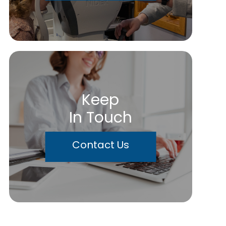
Keep
In Touch
Contact Us