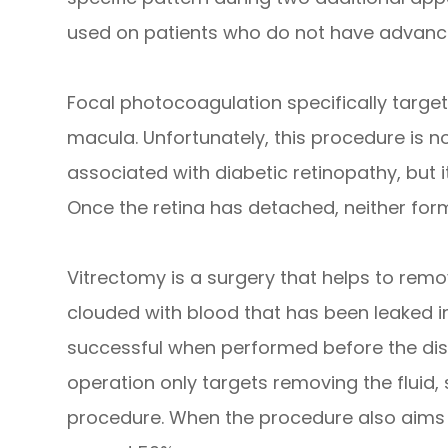
used on patients who do not have advance
Focal photocoagulation specifically targets
macula. Unfortunately, this procedure is no
associated with diabetic retinopathy, but i
Once the retina has detached, neither fo
Vitrectomy is a surgery that helps to remov
clouded with blood that has been leaked in
successful when performed before the dis
operation only targets removing the fluid, 
procedure. When the procedure also aims to