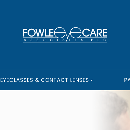
EYEGLASSES & CONTACT LENSES
P