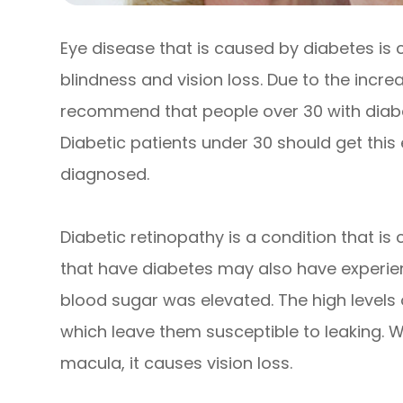
Eye disease that is caused by diabetes is
blindness and vision loss. Due to the increa
recommend that people over 30 with diabe
Diabetic patients under 30 should get this
diagnosed.
Diabetic retinopathy is a condition that i
that have diabetes may also have experie
blood sugar was elevated. The high levels
which leave them susceptible to leaking. W
macula, it causes vision loss.