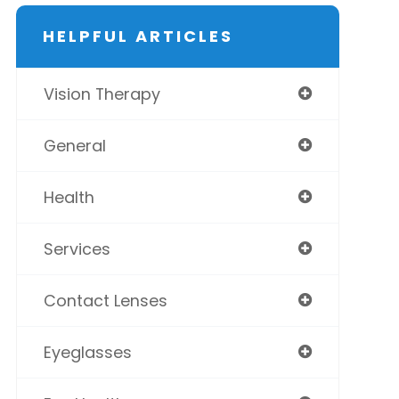
HELPFUL ARTICLES
Vision Therapy
General
Health
Services
Contact Lenses
Eyeglasses