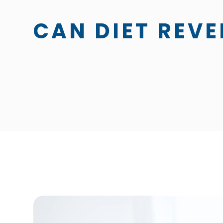
CAN DIET REVE