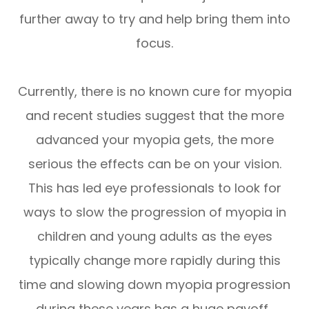
further away to try and help bring them into
focus.
Currently, there is no known cure for myopia
and recent studies suggest that the more
advanced your myopia gets, the more
serious the effects can be on your vision.
This has led eye professionals to look for
ways to slow the progression of myopia in
children and young adults as the eyes
typically change more rapidly during this
time and slowing down myopia progression
during these years has a huge payoff.