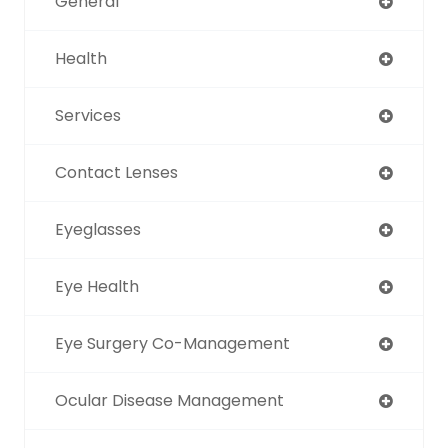
General
Health
Services
Contact Lenses
Eyeglasses
Eye Health
Eye Surgery Co-Management
Ocular Disease Management