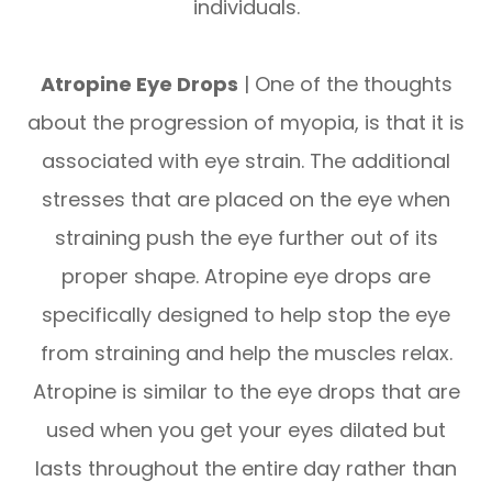
individuals.
Atropine Eye Drops
| One of the thoughts
about the progression of myopia, is that it is
associated with eye strain. The additional
stresses that are placed on the eye when
straining push the eye further out of its
proper shape. Atropine eye drops are
specifically designed to help stop the eye
from straining and help the muscles relax.
Atropine is similar to the eye drops that are
used when you get your eyes dilated but
lasts throughout the entire day rather than