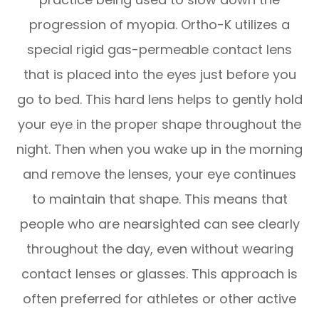
progression of myopia. Ortho-K utilizes a
special rigid gas-permeable contact lens
that is placed into the eyes just before you
go to bed. This hard lens helps to gently hold
your eye in the proper shape throughout the
night. Then when you wake up in the morning
and remove the lenses, your eye continues
to maintain that shape. This means that
people who are nearsighted can see clearly
throughout the day, even without wearing
contact lenses or glasses. This approach is
often preferred for athletes or other active