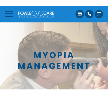
MYOPIA
MANAGEMENT