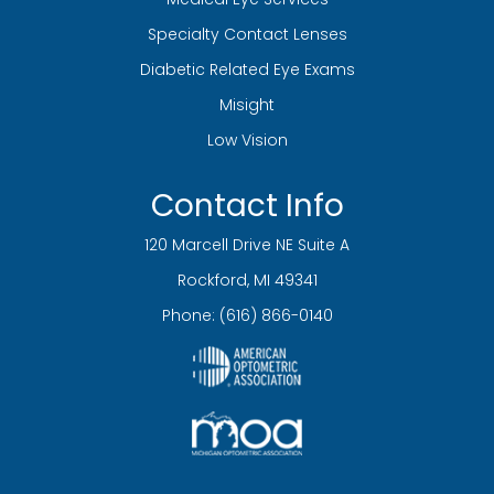
Specialty Contact Lenses
Diabetic Related Eye Exams
Misight
Low Vision
Contact Info
120 Marcell Drive NE Suite A
​​​​​​​Rockford, MI 49341
Phone:
(616) 866-0140