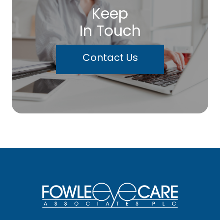
Keep
In Touch
Contact Us