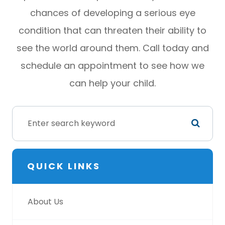
chances of developing a serious eye
condition that can threaten their ability to
see the world around them. Call today and
schedule an appointment to see how we
can help your child.
QUICK LINKS
About Us