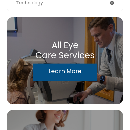
Technology
All Eye
Care Services
Learn More