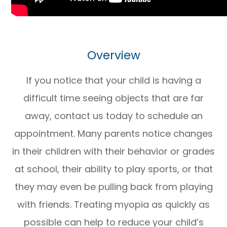
Overview
If you notice that your child is having a
difficult time seeing objects that are far
away, contact us today to schedule an
appointment. Many parents notice changes
in their children with their behavior or grades
at school, their ability to play sports, or that
they may even be pulling back from playing
with friends. Treating myopia as quickly as
possible can help to reduce your child’s