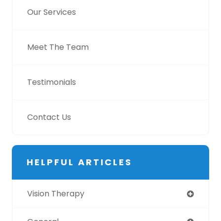
Our Services
Meet The Team
Testimonials
Contact Us
HELPFUL ARTICLES
Vision Therapy