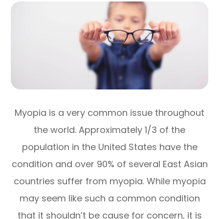
Myopia is a very common issue throughout
the world. Approximately 1/3 of the
population in the United States have the
condition and over 90% of several East Asian
countries suffer from myopia. While myopia
may seem like such a common condition
that it shouldn’t be cause for concern, it is