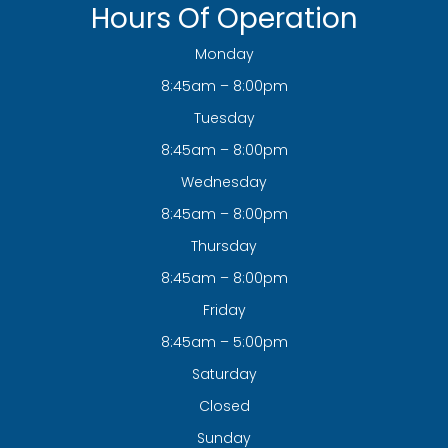
Hours Of Operation
Monday
8:45am – 8:00pm
Tuesday
8:45am – 8:00pm
Wednesday
8:45am – 8:00pm
Thursday
8:45am – 8:00pm
Friday
8:45am – 5:00pm
Saturday
Closed
Sunday