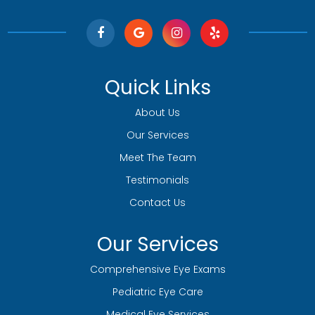
Quick Links
About Us
Our Services
Meet The Team
Testimonials
Contact Us
Our Services
Comprehensive Eye Exams
Pediatric Eye Care
Medical Eye Services