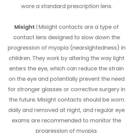
wore a standard prescription lens.
Misight
|
Misight contacts are a type of
contact lens designed to slow down the
progression of myopia (nearsightedness) in
children. They work by altering the way light
enters the eye, which can reduce the strain
on the eye and potentially prevent the need
for stronger glasses or corrective surgery in
the future. Misight contacts should be worn
daily and removed at night, and regular eye
exams are recommended to monitor the
progression of myopia.