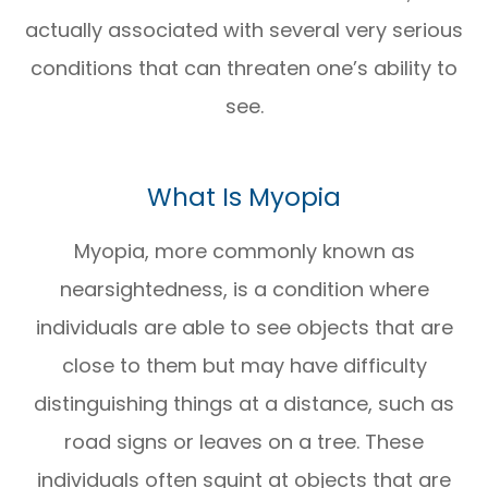
actually associated with several very serious
conditions that can threaten one’s ability to
see.
What Is Myopia
Myopia, more commonly known as
nearsightedness, is a condition where
individuals are able to see objects that are
close to them but may have difficulty
distinguishing things at a distance, such as
road signs or leaves on a tree. These
individuals often squint at objects that are