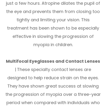
just a few hours. Atropine dilates the pupil of
the eye and prevents them from closing too
tightly and limiting your vision. This
treatment has been shown to be especially
effective in slowing the progression of
myopia in children.
Multifocal Eyeglasses and Contact Lenses
|
These specialty contact lenses are
designed to help reduce strain on the eyes.
They have shown great success at slowing
the progression of myopia over a three-year
period when compared with individuals who