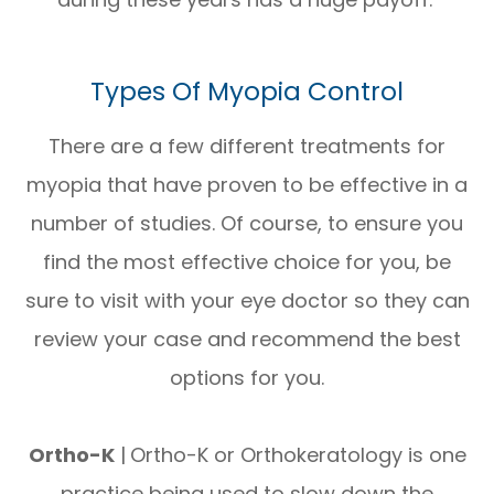
Types Of Myopia Control
There are a few different treatments for
myopia that have proven to be effective in a
number of studies. Of course, to ensure you
find the most effective choice for you, be
sure to visit with your eye doctor so they can
review your case and recommend the best
options for you.
Ortho-K
|
Ortho-K or Orthokeratology is one
practice being used to slow down the