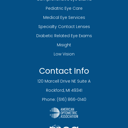
Pediatric Eye Care
Medical Eye Services
Specialty Contact Lenses
Diabetic Related Eye Exams
Misight
Low Vision
Contact Info
120 Marcell Drive NE Suite A
​​​​​​​Rockford, MI 49341
Phone:
(616) 866-0140