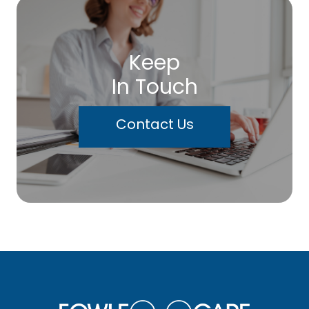
Keep
In Touch
Contact Us