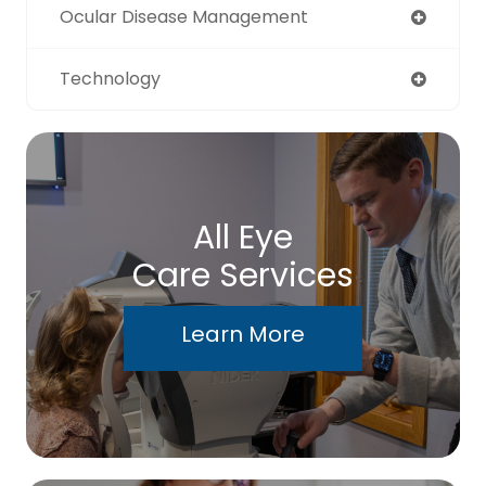
Ocular Disease Management
Technology
All Eye
Care Services
Learn More