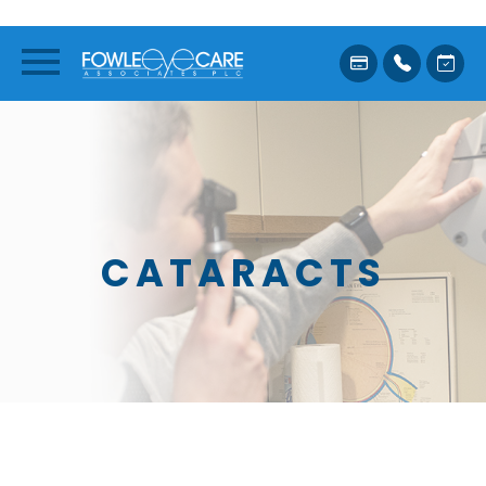
CATARACTS