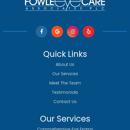
Quick Links
About Us
Our Services
Meet The Team
Testimonials
Contact Us
Our Services
Comprehensive Eye Exams