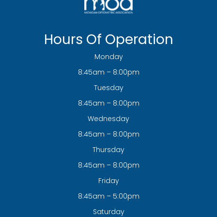
Hours Of Operation
Monday
8:45am – 8:00pm
Tuesday
8:45am – 8:00pm
Wednesday
8:45am – 8:00pm
Thursday
8:45am – 8:00pm
Friday
8:45am – 5:00pm
Saturday