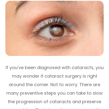
If you’ve been diagnosed with cataracts, you
may wonder if cataract surgery is right
around the corner. Not to worry. There are
many preventive steps you can take to slow
the progression of cataracts and preserve