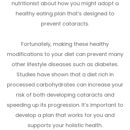
nutritionist about how you might adopt a
healthy eating plan that’s designed to
prevent cataracts.
Fortunately, making these healthy
modifications to your diet can prevent many
other lifestyle diseases such as diabetes.
Studies have shown that a diet rich in
processed carbohydrates can increase your
risk of both developing cataracts and
speeding up its progression. It’s important to
develop a plan that works for you and
supports your holistic health.