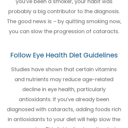
you’ve been a smoker, your habit was
probably a big contributor to the diagnosis.
The good news is – by quitting smoking now,
you can slow the progression of cataracts.
Follow Eye Health Diet Guidelines
Studies have shown that certain vitamins
and nutrients may reduce age-related
decline in eye health, particularly
antioxidants. If you’ve already been
diagnosed with cataracts, adding foods rich
in antioxidants to your diet will help slow the