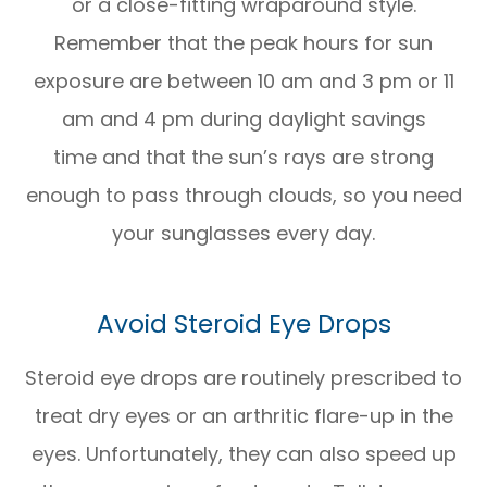
or a close-fitting wraparound style.
Remember that the peak hours for sun
exposure are between 10 am and 3 pm or 11
am and 4 pm during daylight savings
time and that the sun’s rays are strong
enough to pass through clouds, so you need
your sunglasses every day.
Avoid Steroid Eye Drops
Steroid eye drops are routinely prescribed to
treat dry eyes or an arthritic flare-up in the
eyes. Unfortunately, they can also speed up