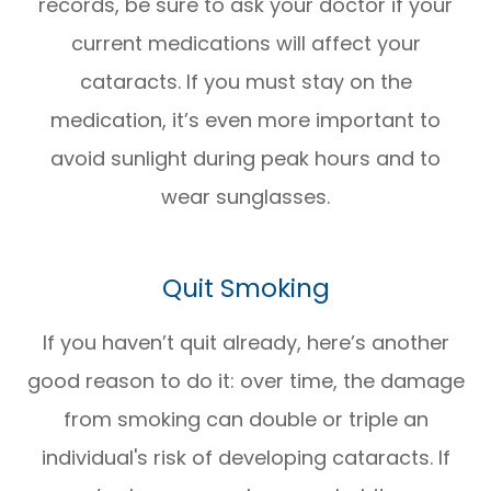
records, be sure to ask your doctor if your
current medications will affect your
cataracts. If you must stay on the
medication, it’s even more important to
avoid sunlight during peak hours and to
wear sunglasses.
Quit Smoking
If you haven’t quit already, here’s another
good reason to do it: over time, the damage
from smoking can double or triple an
individual's risk of developing cataracts. If