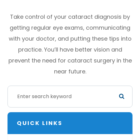
Take control of your cataract diagnosis by
getting regular eye exams, communicating
with your doctor, and putting these tips into
practice. You’ll have better vision and
prevent the need for cataract surgery in the
near future.
QUICK LINKS