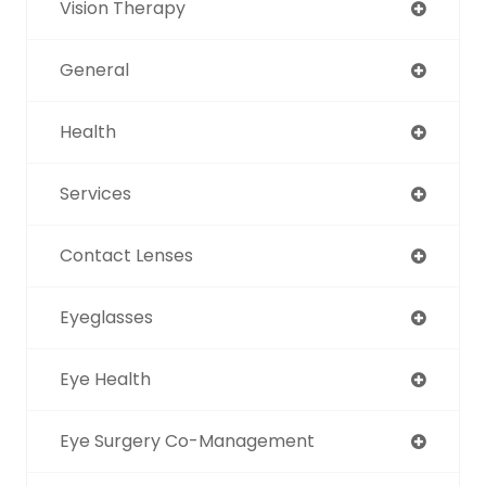
Vision Therapy
General
Health
Services
Contact Lenses
Eyeglasses
Eye Health
Eye Surgery Co-Management