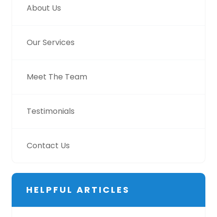
About Us
Our Services
Meet The Team
Testimonials
Contact Us
HELPFUL ARTICLES