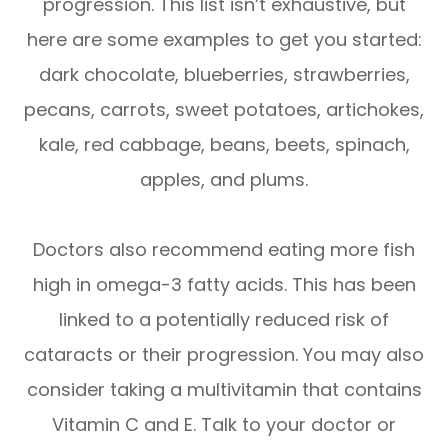
progression. This list isn’t exhaustive, but
here are some examples to get you started:
dark chocolate, blueberries, strawberries,
pecans, carrots, sweet potatoes, artichokes,
kale, red cabbage, beans, beets, spinach,
apples, and plums.
Doctors also recommend eating more fish
high in omega-3 fatty acids. This has been
linked to a potentially reduced risk of
cataracts or their progression. You may also
consider taking a multivitamin that contains
Vitamin C and E. Talk to your doctor or