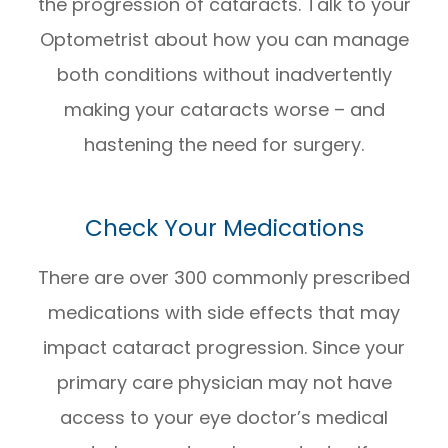
the progression of cataracts. Talk to your
Optometrist about how you can manage
both conditions without inadvertently
making your cataracts worse – and
hastening the need for surgery.
Check Your Medications
There are over 300 commonly prescribed
medications with side effects that may
impact cataract progression. Since your
primary care physician may not have
access to your eye doctor’s medical