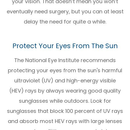
your vision. That doesn’t mean you won’t
eventually need surgery, but you can at least
delay the need for quite a while.
Protect Your Eyes From The Sun
The National Eye Institute recommends
protecting your eyes from the sun's harmful
ultraviolet (UV) and high-energy visible
(HEV) rays by always wearing good quality
sunglasses while outdoors. Look for
sunglasses that block 100 percent of UV rays
and absorb most HEV rays with large lenses