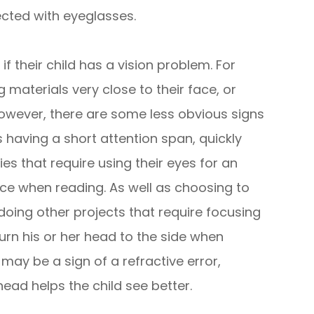
cted with eyeglasses.
f their child has a vision problem. For
 materials very close to their face, or
owever, there are some less obvious signs
 having a short attention span, quickly
ties that require using their eyes for an
lace when reading. As well as choosing to
doing other projects that require focusing
turn his or her head to the side when
 may be a sign of a refractive error,
head helps the child see better.