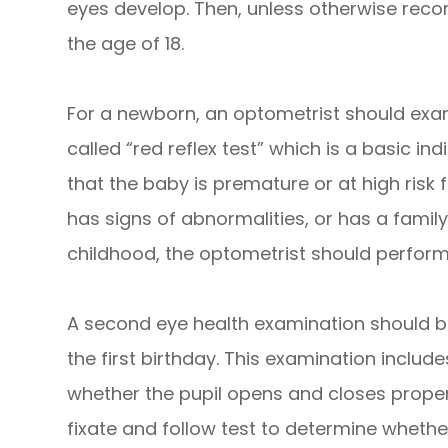
eyes develop. Then, unless otherwise reco
the age of 18.
For a newborn, an optometrist should exa
called “red reflex test” which is a basic in
that the baby is premature or at high risk
has signs of abnormalities, or has a family 
childhood, the optometrist should perfo
A second eye health examination should b
the first birthday. This examination includ
whether the pupil opens and closes properl
fixate and follow test to determine whethe