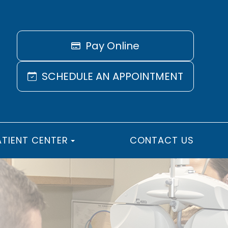
Pay Online
SCHEDULE AN APPOINTMENT
ATIENT CENTER
CONTACT US