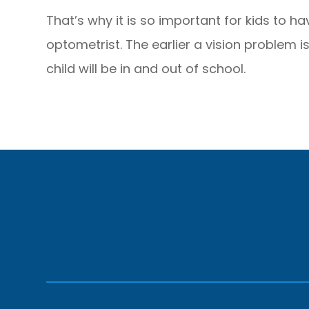
That’s why it is so important for kids to h
optometrist. The earlier a vision problem i
child will be in and out of school.