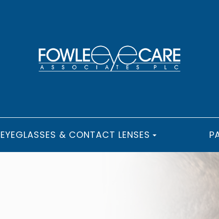
EYEGLASSES & CONTACT LENSES
P