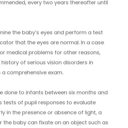
mmended, every two years thereafter until
mine the baby’s eyes and perform a test
dicator that the eyes are normal. In a case
 for medical problems for other reasons,
history of serious vision disorders in
rm a comprehensive exam.
e done to infants between six months and
es tests of pupil responses to evaluate
y in the presence or absence of light, a
r the baby can fixate on an object such as