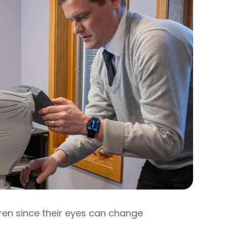
ren since their eyes can change