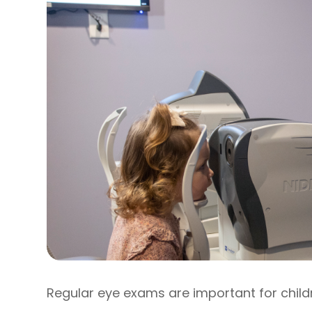
Regular eye exams are important for child