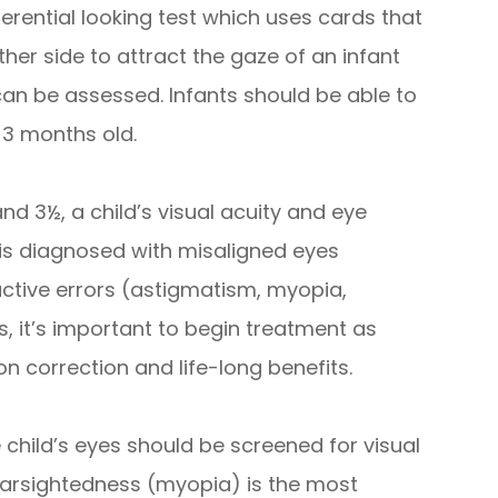
ferential looking test which uses cards that
ther side to attract the gaze of an infant
 can be assessed. Infants should be able to
 3 months old.
nd 3½, a child’s visual acuity and eye
 is diagnosed with misaligned eyes
active errors (astigmatism, myopia,
, it’s important to begin treatment as
n correction and life-long benefits.
 child’s eyes should be screened for visual
nearsightedness (myopia) is the most