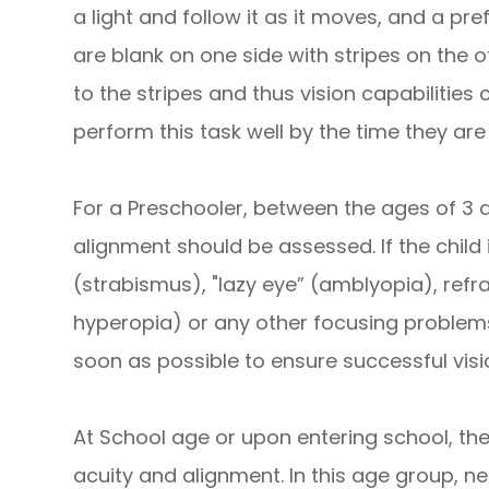
a light and follow it as it moves, and a pre
are blank on one side with stripes on the o
to the stripes and thus vision capabilities
perform this task well by the time they are
For a Preschooler, between the ages of 3 a
alignment should be assessed. If the child
(strabismus), "lazy eye” (amblyopia), refr
hyperopia) or any other focusing problems
soon as possible to ensure successful visio
At School age or upon entering school, the
acuity and alignment. In this age group, 