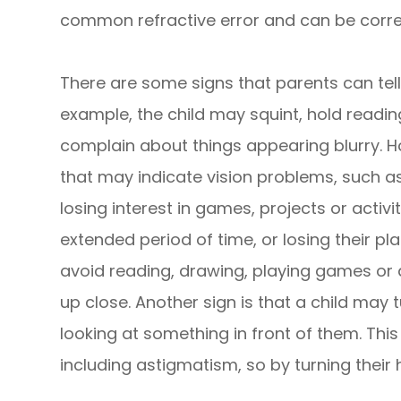
common refractive error and can be corre
There are some signs that parents can tell i
example, the child may squint, hold reading
complain about things appearing blurry. H
that may indicate vision problems, such as
losing interest in games, projects or activi
extended period of time, or losing their p
avoid reading, drawing, playing games or 
up close. Another sign is that a child may 
looking at something in front of them. This
including astigmatism, so by turning their 