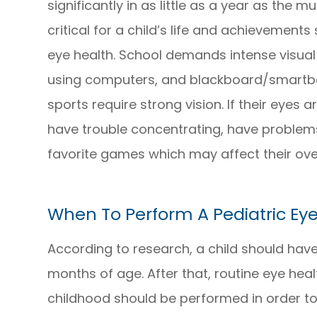
significantly in as little as a year as the 
critical for a child’s life and achievements
eye health. School demands intense visual 
using computers, and blackboard/smartboa
sports require strong vision. If their eyes ar
have trouble concentrating, have problems 
favorite games which may affect their overal
When To Perform A Pediatric Ey
According to research, a child should have
months of age. After that, routine eye hea
childhood should be performed in order to