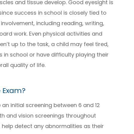
muscles and tissue develop. Good eyesight is
 since success in school is closely tied to
involvement, including reading, writing,
rd work. Even physical activities and
en’t up to the task, a child may feel tired,
in school or have difficulty playing their
l quality of life.
e Exam?
 an initial screening between 6 and 12
lth and vision screenings throughout
 help detect any abnormalities as their