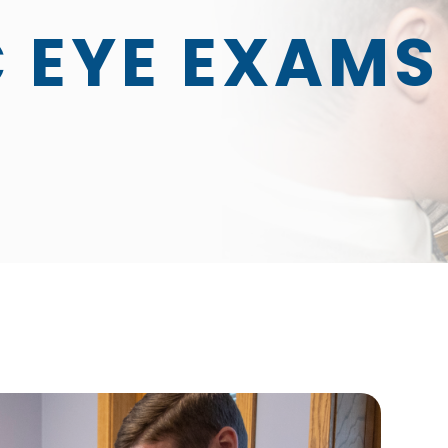
C EYE EXAMS