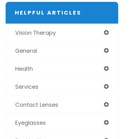
HELPFUL ARTICLES
Vision Therapy
General
Health
Services
Contact Lenses
Eyeglasses