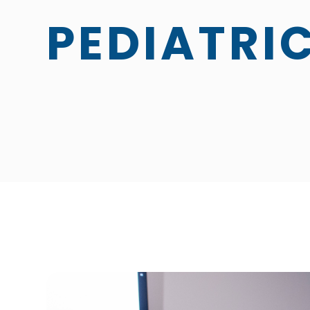
PEDIATRI