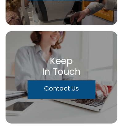
Keep
In Touch
Contact Us