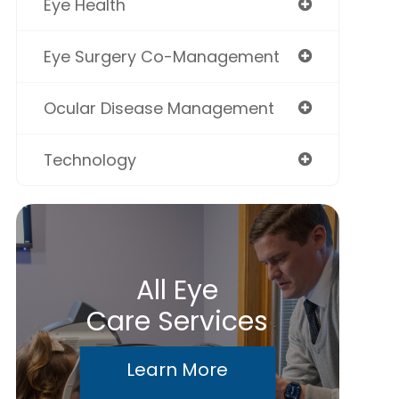
Eye Health
Eye Surgery Co-Management
Ocular Disease Management
Technology
All Eye
Care Services
Learn More