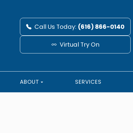
Call Us Today:
(616) 866-0140
Virtual Try On
ABOUT
SERVICES