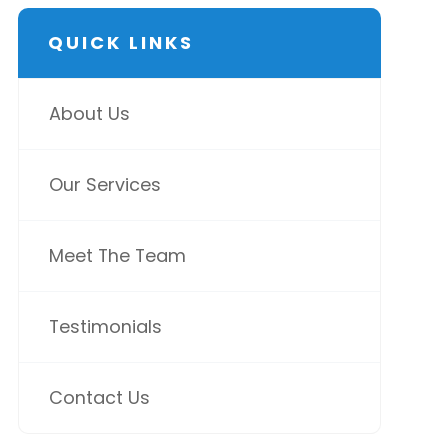
QUICK LINKS
About Us
Our Services
Meet The Team
Testimonials
Contact Us