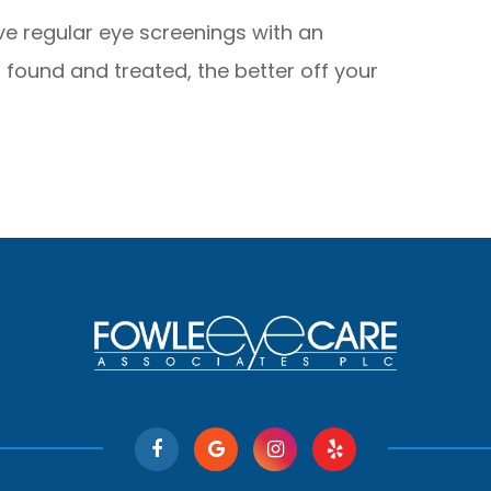
ave regular eye screenings with an
s found and treated, the better off your