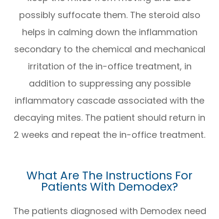
possibly suffocate them. The steroid also
helps in calming down the inflammation
secondary to the chemical and mechanical
irritation of the in-office treatment, in
addition to suppressing any possible
inflammatory cascade associated with the
decaying mites. The patient should return in
2 weeks and repeat the in-office treatment.
What Are The Instructions For
Patients With Demodex?
The patients diagnosed with Demodex need