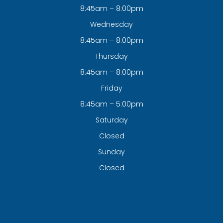
8:45am – 8:00pm
Wednesday
8:45am – 8:00pm
Thursday
8:45am – 8:00pm
Friday
8:45am – 5:00pm
Saturday
Closed
Sunday
Closed