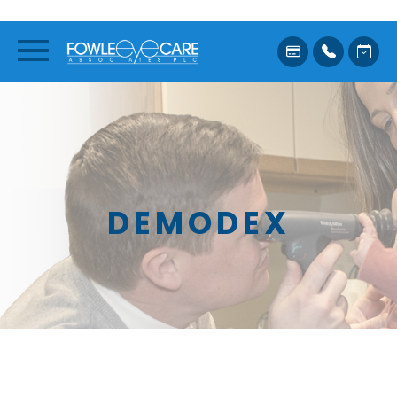
DEMODEX