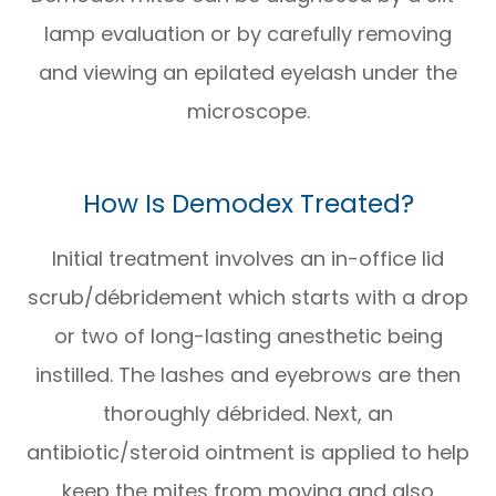
lamp evaluation or by carefully removing
and viewing an epilated eyelash under the
microscope.
How Is Demodex Treated?
Initial treatment involves an in-office lid
scrub/débridement which starts with a drop
or two of long-lasting anesthetic being
instilled. The lashes and eyebrows are then
thoroughly débrided. Next, an
antibiotic/steroid ointment is applied to help
keep the mites from moving and also