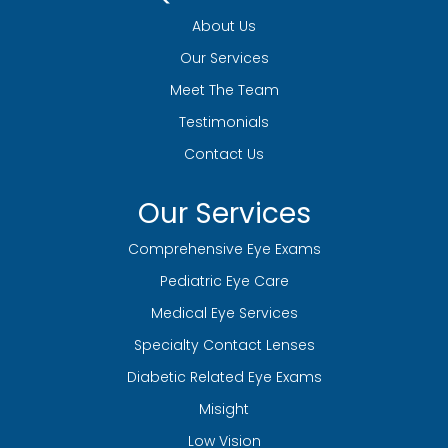
About Us
Our Services
Meet The Team
Testimonials
Contact Us
Our Services
Comprehensive Eye Exams
Pediatric Eye Care
Medical Eye Services
Specialty Contact Lenses
Diabetic Related Eye Exams
Misight
Low Vision