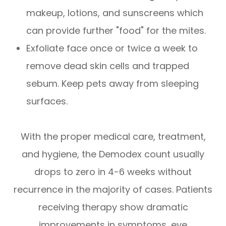
makeup, lotions, and sunscreens which
can provide further "food" for the mites.
Exfoliate face once or twice a week to
remove dead skin cells and trapped
sebum. Keep pets away from sleeping
surfaces.
With the proper medical care, treatment,
and hygiene, the Demodex count usually
drops to zero in 4-6 weeks without
recurrence in the majority of cases. Patients
receiving therapy show dramatic
improvements in symptoms, eye