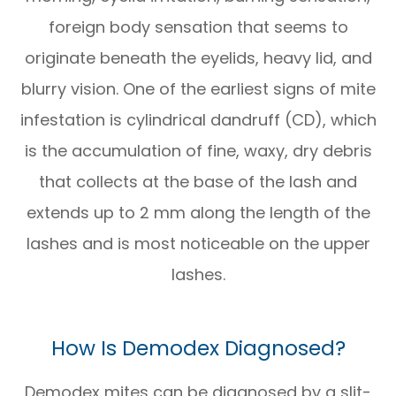
foreign body sensation that seems to
originate beneath the eyelids, heavy lid, and
blurry vision. One of the earliest signs of mite
infestation is cylindrical dandruff (CD), which
is the accumulation of fine, waxy, dry debris
that collects at the base of the lash and
extends up to 2 mm along the length of the
lashes and is most noticeable on the upper
lashes.
How Is Demodex Diagnosed?
Demodex mites can be diagnosed by a slit-