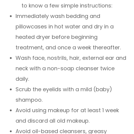
to know a few simple instructions:
Immediately wash bedding and
pillowcases in hot water and dry in a
heated dryer before beginning
treatment, and once a week thereafter.
Wash face, nostrils, hair, external ear and
neck with a non-soap cleanser twice
daily.
Scrub the eyelids with a mild (baby)
shampoo.
Avoid using makeup for at least 1 week
and discard all old makeup.
Avoid oil-based cleansers, greasy