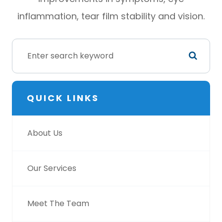
inflammation, tear film stability and vision.
QUICK LINKS
About Us
Our Services
Meet The Team