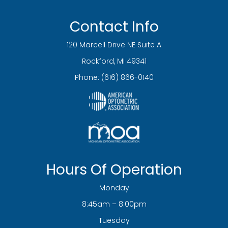
Contact Info
120 Marcell Drive NE Suite A
​​​​​​​Rockford, MI 49341
Phone:
(616) 866-0140
Hours Of Operation
Monday
8:45am – 8:00pm
Tuesday