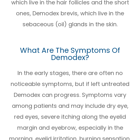
which live in the hair follicles and the short
ones, Demodex brevis, which live in the
sebaceous (oil) glands in the skin.
What Are The Symptoms Of
Demodex?
In the early stages, there are often no
noticeable symptoms, but if left untreated
Demodex can progress. Symptoms vary
among patients and may include dry eye,
red eyes, severe itching along the eyelid
margin and eyebrow, especially in the
morning, eyelid irritation, burning sensation,