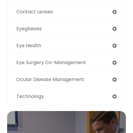
Contact Lenses
Eyeglasses
Eye Health
Eye Surgery Co-Management
Ocular Disease Management
Technology