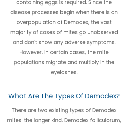
containing eggs is required. Since the
disease processes begin when there is an
overpopulation of Demodex, the vast
majority of cases of mites go unobserved
and don't show any adverse symptoms.
However, in certain cases, the mite
populations migrate and multiply in the
eyelashes.
What Are The Types Of Demodex?
There are two existing types of Demodex
mites: the longer kind, Demodex folliculorum,