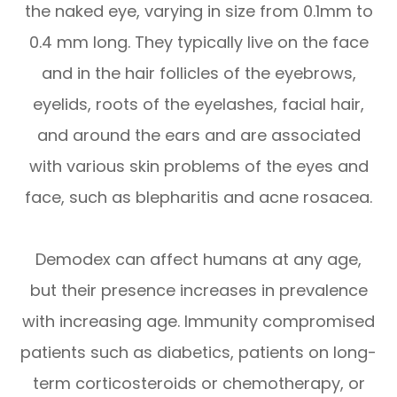
the naked eye, varying in size from 0.1mm to
0.4 mm long. They typically live on the face
and in the hair follicles of the eyebrows,
eyelids, roots of the eyelashes, facial hair,
and around the ears and are associated
with various skin problems of the eyes and
face, such as blepharitis and acne rosacea.
Demodex can affect humans at any age,
but their presence increases in prevalence
with increasing age. Immunity compromised
patients such as diabetics, patients on long-
term corticosteroids or chemotherapy, or