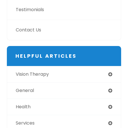
Testimonials
Contact Us
HELPFUL ARTICLES
Vision Therapy
General
Health
Services