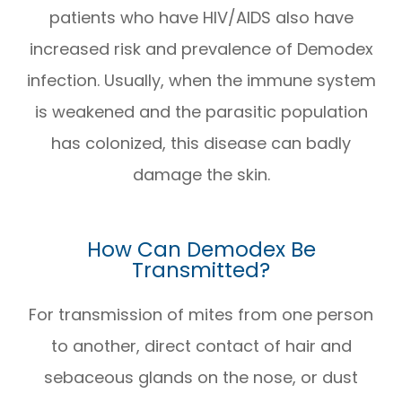
patients who have HIV/AIDS also have
increased risk and prevalence of Demodex
infection. Usually, when the immune system
is weakened and the parasitic population
has colonized, this disease can badly
damage the skin.
How Can Demodex Be
Transmitted?
For transmission of mites from one person
to another, direct contact of hair and
sebaceous glands on the nose, or dust