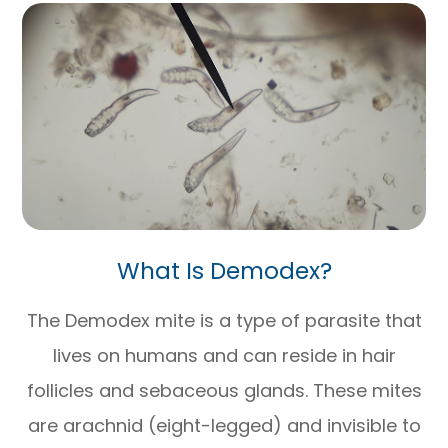
What Is Demodex?
The Demodex mite is a type of parasite that
lives on humans and can reside in hair
follicles and sebaceous glands. These mites
are arachnid (eight-legged) and invisible to