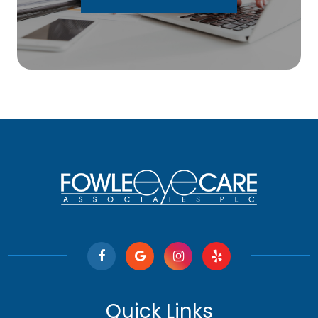
Quick Links