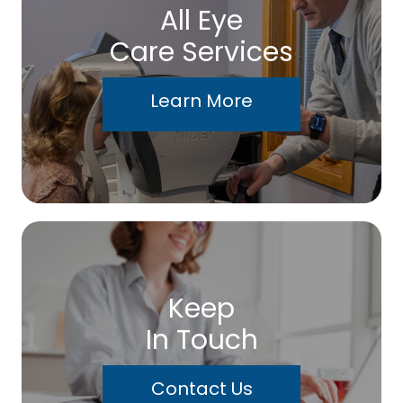
All Eye
Care Services
Learn More
Keep
In Touch
Contact Us