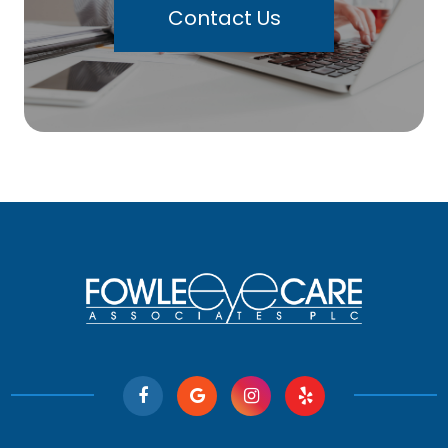
Contact Us