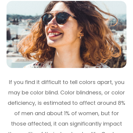
If you find it difficult to tell colors apart, you
may be color blind. Color blindness, or color
deficiency, is estimated to affect around 8%
of men and about 1% of women, but for
those affected, it can significantly impact