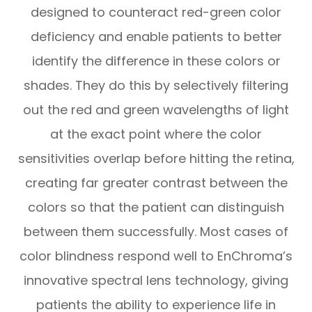
designed to counteract red-green color
deficiency and enable patients to better
identify the difference in these colors or
shades. They do this by selectively filtering
out the red and green wavelengths of light
at the exact point where the color
sensitivities overlap before hitting the retina,
creating far greater contrast between the
colors so that the patient can distinguish
between them successfully. Most cases of
color blindness respond well to EnChroma’s
innovative spectral lens technology, giving
patients the ability to experience life in