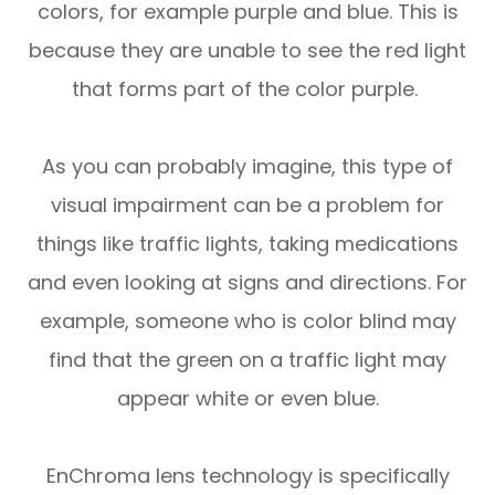
colors, for example purple and blue. This is
because they are unable to see the red light
that forms part of the color purple.
As you can probably imagine, this type of
visual impairment can be a problem for
things like traffic lights, taking medications
and even looking at signs and directions. For
example, someone who is color blind may
find that the green on a traffic light may
appear white or even blue.
EnChroma lens technology is specifically