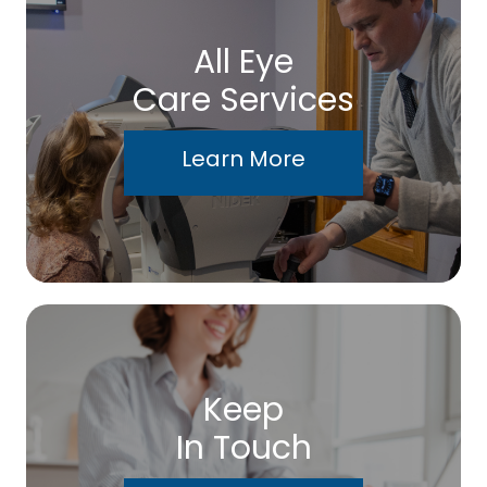
All Eye
Care Services
Learn More
Keep
In Touch