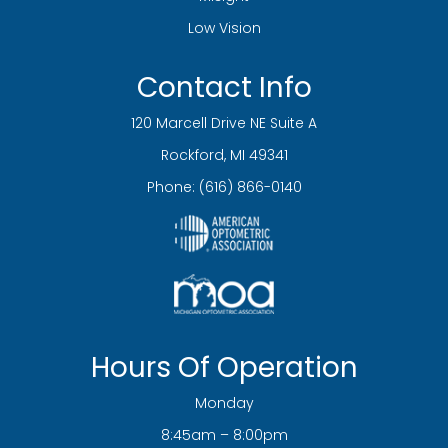
Low Vision
Contact Info
120 Marcell Drive NE Suite A
​​​​​​​Rockford, MI 49341
Phone:
(616) 866-0140
Hours Of Operation
Monday
8:45am – 8:00pm