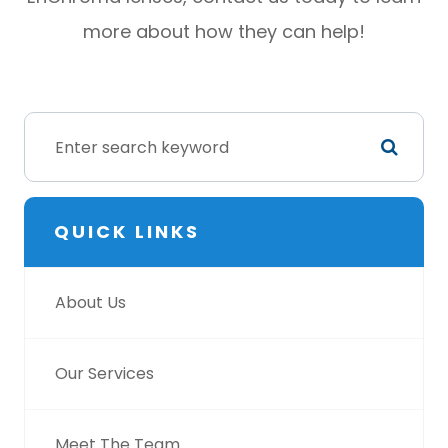
more about how they can help!
QUICK LINKS
About Us
Our Services
Meet The Team