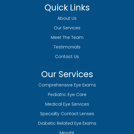
Quick Links
About Us
Our Services
Meet The Team
Testimonials
Contact Us
Our Services
Comprehensive Eye Exams
Pediatric Eye Care
Medical Eye Services
Specialty Contact Lenses
Diabetic Related Eye Exams
Misight