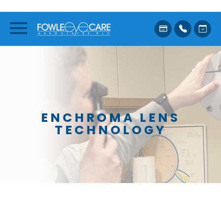
ENCHROMA LENS
TECHNOLOGY