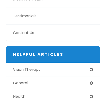
Testimonials
Contact Us
HELPFUL ARTICLES
Vision Therapy
General
Health