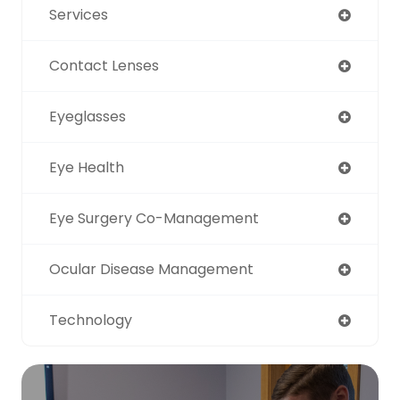
Services
Contact Lenses
Eyeglasses
Eye Health
Eye Surgery Co-Management
Ocular Disease Management
Technology