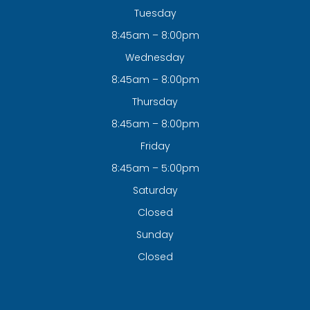
Tuesday
8:45am – 8:00pm
Wednesday
8:45am – 8:00pm
Thursday
8:45am – 8:00pm
Friday
8:45am – 5:00pm
Saturday
Closed
Sunday
Closed