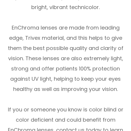
bright, vibrant technicolor.
EnChroma lenses are made from leading
edge, Trivex material, and this helps to give
them the best possible quality and clarity of
vision. These lenses are also extremely light,
strong and offer patients 100% protection
against UV light, helping to keep your eyes
healthy as well as improving your vision.
If you or someone you know is color blind or
color deficient and could benefit from
EnChroma lenses, contact us today to learn