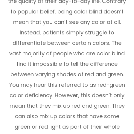
the quality of their day-to-day life. Contrary
to popular belief, being color blind doesn’t
mean that you can’t see any color at all.
Instead, patients simply struggle to
differentiate between certain colors. The
vast majority of people who are color blind
find it impossible to tell the difference
between varying shades of red and green.
You may hear this referred to as red-green
color deficiency. However, this doesn’t only
mean that they mix up red and green. They
can also mix up colors that have some
green or red light as part of their whole