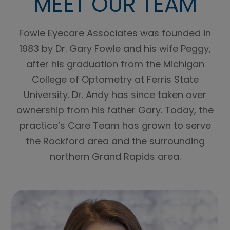
MEET OUR TEAM
Fowle Eyecare Associates was founded in
1983 by Dr. Gary Fowle and his wife Peggy,
after his graduation from the Michigan
College of Optometry at Ferris State
University. Dr. Andy has since taken over
ownership from his father Gary. Today, the
practice’s Care Team has grown to serve
the Rockford area and the surrounding
northern Grand Rapids area.