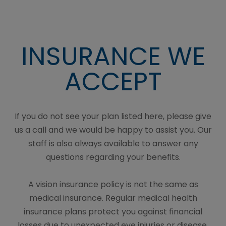
INSURANCE WE
ACCEPT
If you do not see your plan listed here, please give
us a call and we would be happy to assist you. Our
staff is also always available to answer any
questions regarding your benefits.
A vision insurance policy is not the same as
medical insurance. Regular medical health
insurance plans protect you against financial
losses due to unexpected eye injuries or disease.