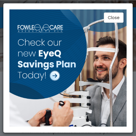
Close
WELCOME TO FOWLE EYECARE
ASSOCIATES
40 YEARS OF MODERN
EYECARE
Caring for your eyes requires an
attentive experience. After all, your