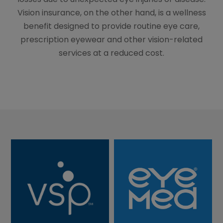
Vision insurance, on the other hand, is a wellness
benefit designed to provide routine eye care,
prescription eyewear and other vision-related
services at a reduced cost.