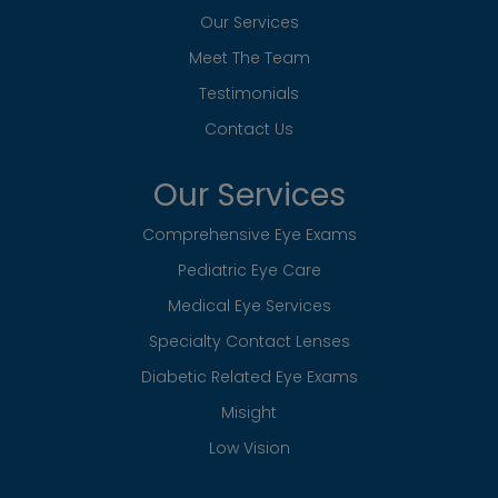
Low Vision
Contact Info
120 Marcell Drive NE Suite A
​​​​​​​Rockford, MI 49341
Phone:
(616) 866-0140
Hours of Operation
Monday
8:45am – 8:00pm