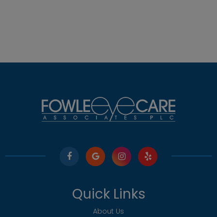
Quick Links
About Us
Our Services
Meet The Team
Testimonials
Contact Us
Our Services
Comprehensive Eye Exams
Pediatric Eye Care
Medical Eye Services
Specialty Contact Lenses
Diabetic Related Eye Exams
Misight