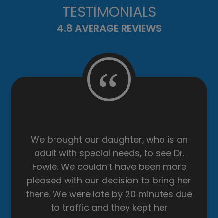
TESTIMONIALS
4.8 AVERAGE REVIEWS
“
First time at the eye doctor in 8 years.
The front desk ladies are super
friendly and very helpful. Sharon was
a huge help getting my glasses
adjusted 💓 …