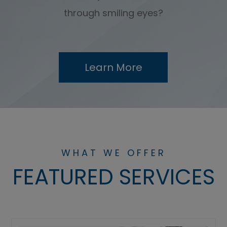
through smiling eyes?
Learn More
WHAT WE OFFER
FEATURED SERVICES