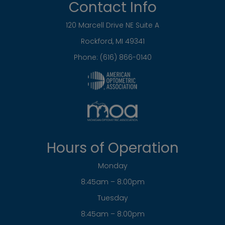
Tuesday
8:45am – 8:00pm
Wednesday
8:45am – 8:00pm
Thursday
8:45am – 8:00pm
Friday
8:45am – 5:00pm
Saturday
Closed
Sunday
Closed