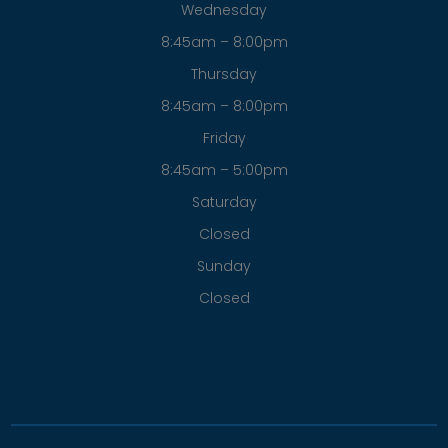
© 2026 Fowle Eyecare Associates . All rights Reserved.
Accessibility Statement
-
Privacy Policy
-
Sitemap
Powered by: