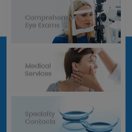
Comprehensive
Eye Exams
Medical
Services
Specialty
Contacts