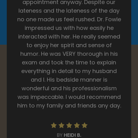
BY
KAYLA S.
Read More