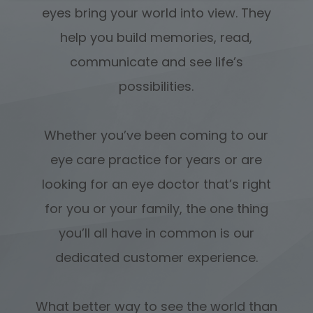
eyes bring your world into view. They
help you build memories, read,
communicate and see life’s
possibilities.
Whether you’ve been coming to our
eye care practice for years or are
looking for an eye doctor that’s right
for you or your family, the one thing
you’ll all have in common is our
dedicated customer experience.
What better way to see the world than