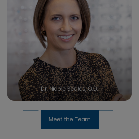
Sharon, OM
Meet the Team