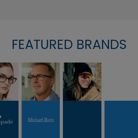
FEATURED BRANDS