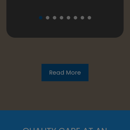
QUALITY CARE AT AN
AFFORDABLE PRICE
With our up-to-date equipment and
technology, you can be confident in knowing
that you are receiving top-tier care in the
most thorough exam you may have ever
experienced.