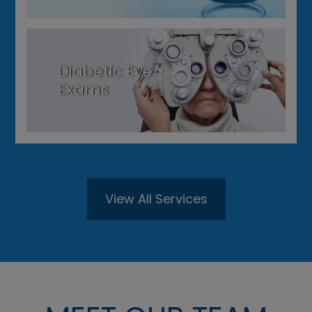
Diabetic Eye
Exams
View All Services